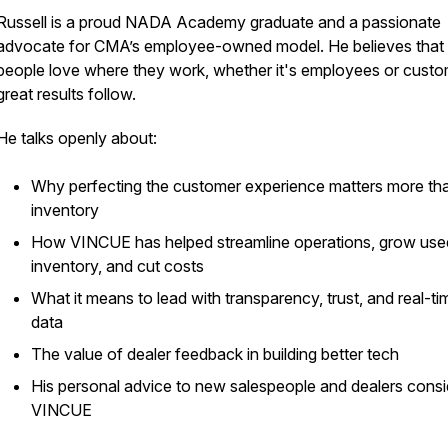
Russell is a proud NADA Academy graduate and a passionate
advocate for CMA’s employee-owned model. He believes tha
people love where they work, whether it's employees or custo
great results follow.
He talks openly about:
Why perfecting the customer experience matters more th
inventory
How VINCUE has helped streamline operations, grow use
inventory, and cut costs
What it means to lead with transparency, trust, and real-ti
data
The value of dealer feedback in building better tech
His personal advice to new salespeople and dealers consi
VINCUE