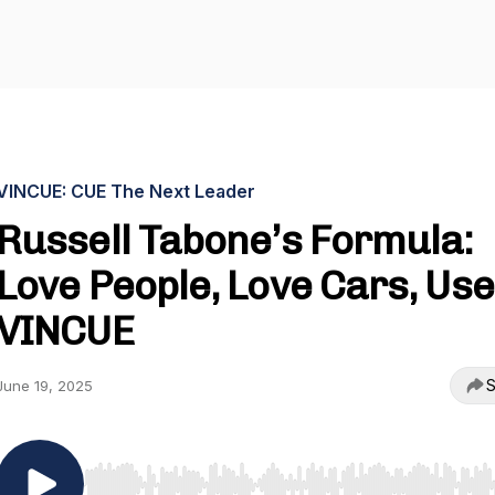
VINCUE: CUE The Next Leader
Russell Tabone’s Formula:
Love People, Love Cars, Use
VINCUE
S
June 19, 2025