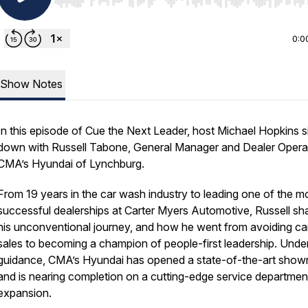
Use Left/Right to seek, Home/End to jump to start o
0:0
Show Notes
In this episode of Cue the Next Leader, host Michael Hopkins s
down with Russell Tabone, General Manager and Dealer Operat
CMA’s Hyundai of Lynchburg.
From 19 years in the car wash industry to leading one of the m
successful dealerships at Carter Myers Automotive, Russell sh
his unconventional journey, and how he went from avoiding ca
sales to becoming a champion of people-first leadership. Under
guidance, CMA’s Hyundai has opened a state-of-the-art sho
and is nearing completion on a cutting-edge service departmen
expansion.