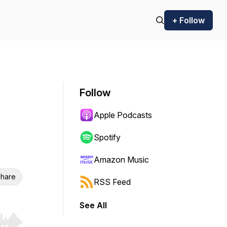
+ Follow
Follow
Apple Podcasts
Spotify
Amazon Music
hare
RSS Feed
See All