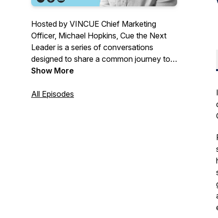
Hosted by VINCUE Chief Marketing
Officer, Michael Hopkins, Cue the Next
Leader is a series of conversations
designed to share a common journey to
help automotive leaders go further, faster.
Show More
Go beyond what your team is achieving
today with valuable lessons from other
All Episodes
managers and owners in our industry.
“We study the successes of others
deeply, so that together we rise.” – Danny
Zaslavsky.
For more information on VINCUE, go to
https://vincue.com/podcast.