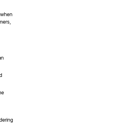
t when
mers,
an
d
me
dering