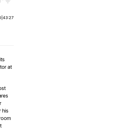
r end. Hold shift to jump forward or backward.
0
|
43:27
its
or at
ost
ares
r
 his
wroom
t