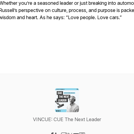
Whether you’re a seasoned leader or just breaking into automo
Russell’s perspective on culture, process, and purpose is pack
wisdom and heart. As he says: “Love people. Love cars.”
VINCUE: CUE The Next Leader