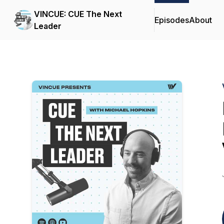
VINCUE: CUE The Next
Episodes
About
Leader