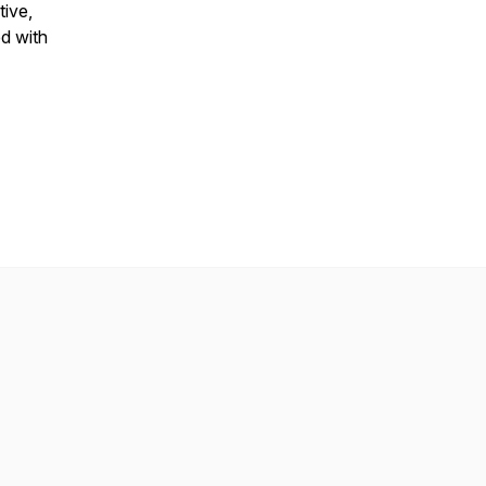
tive,
ed with